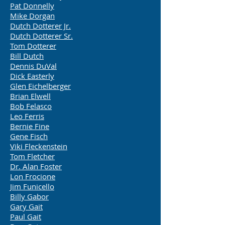
Pat Donnelly
Mike Dorgan
Dutch Dotterer Jr.
Dutch Dotterer Sr.
Tom Dotterer
Bill Dutch
Dennis DuVal
Dick Easterly
Glen Eichelberger
Brian Elwell
Bob Felasco
Leo Ferris
Bernie Fine
Gene Fisch
Viki Fleckenstein
Tom Fletcher
Dr. Alan Foster
Lon Frocione
Jim Funicello
Billy Gabor
Gary Gait
Paul Gait