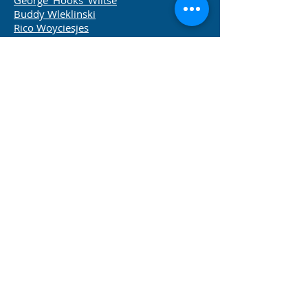
George 'Hooks' Wiltse
Buddy Wleklinski
Rico Woyciesjes
Chuck Zimmerman