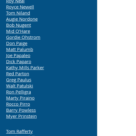
Roy Neal
Royce Newell
Tom Niland
Augie Nordone
Bob Nugent
Mid O’Hare
Gordie Ohstrom
Don Paige
Matt Palumb
Joe Papaleo
Dick Paparo
Kathy Mills Parker
Red Parton
Greg Paulus
Walt Patulski
Ron Pelligra
Marty Piraino
Rocco Pirro
Barry Powless
Myer Prinstein
Tom Rafferty