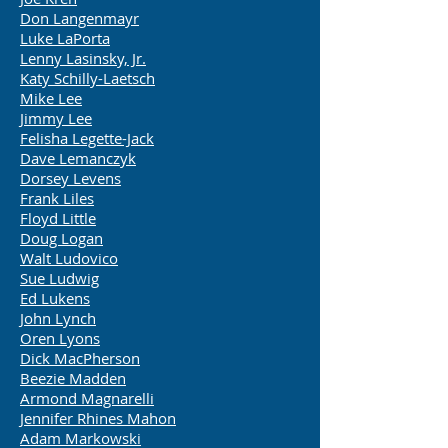
Don Langenmayr
Luke LaPorta
Lenny Lasinsky, Jr.
Katy Schilly-Laetsch
Mike Lee
Jimmy Lee
Felisha Legette-Jack
Dave Lemanczyk
Dorsey Levens
Frank Liles
Floyd Little
Doug Logan
Walt Ludovico
Sue Ludwig
Ed Lukens
John Lynch
Oren Lyons
Dick MacPherson
Beezie Madden
Armond Magnarelli
Jennifer Rhines Mahon
Adam Markowski