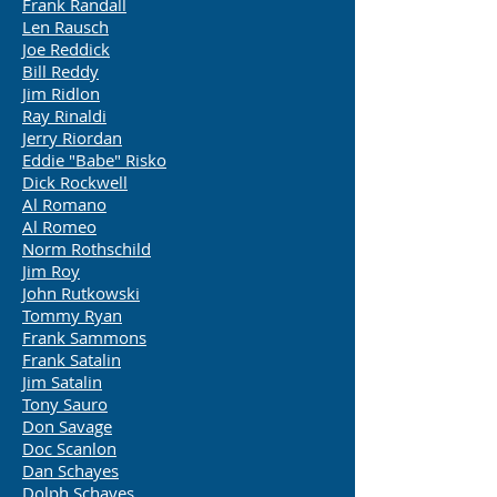
Frank Randall
Len Rausch
Joe Reddick
Bill Reddy
Jim Ridlon
Ray Rinaldi
Jerry Riordan
Eddie "Babe" Risko
Dick Rockwell
Al Romano
Al Romeo
Norm Rothschild
Jim Roy
John Rutkowski
Tommy Ryan
Frank Sammons
Frank Satalin
Jim Satalin
Tony Sauro
Don Savage
Doc Scanlon
Dan Schayes
Dolph Schayes