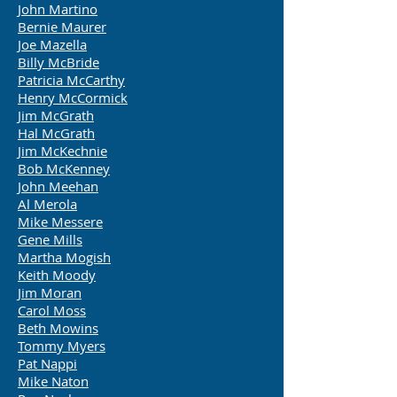
John Martino
Bernie Maurer
Joe Mazella
Billy McBride
Patricia McCarthy
Henry McCormick
Jim McGrath
Hal McGrath
Jim McKechnie
Bob Mc
Kenney
John Meehan
Al Merola
Mike Messere
Gene Mills
Martha Mogish
Keith Moody
Jim Moran
Carol Moss
Beth Mowins
Tommy Myers
Pat Nappi
Mike Naton