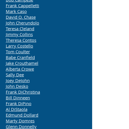
Frank Cappelletti
Mark Caso
David O. Chase
John Cherundolo
Teresa Cleland
Jimmy Collins
Theresa Contos
Larry Costello
Tom Coulter
Babe Cranfield
Jake Crouthamel
Alberta Crowe
Sally Dee
Joey DeJohn
John Desko
Frank DiChristina
Bill Dinneen
Frank DiPino
Al DiStaola
Edmund Dollard
Marty Domres
Glenn Donnelly