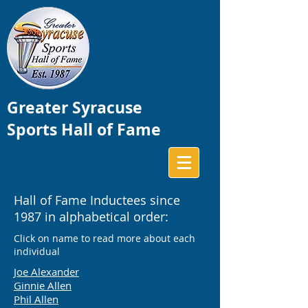
Greater Syracuse
Sports Hall of Fame
Hall of Fame Inductees since
1987 in alphabetical order:
Click on name to read more about each
individual
Joe Alexander
Ginnie Allen
Phil Allen