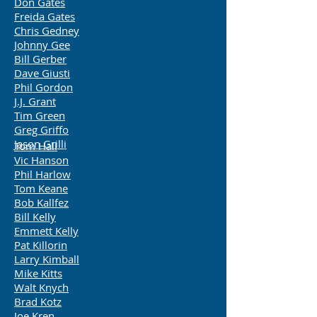
Don Gates
Freida Gates
Chris Gedney
Johnny Gee
Bill Gerber
Dave Giusti
Phil Gordon
J.J. Grant
Tim Green
Greg Griffo
Jason Grilli
Tom Hall
Vic Hanson
Phil Harlow
Tom Keane
Bob Kallfez
Bill Kelly
Emmett Kelly
Pat Killorin
Larry Kimball
Mike Kitts
Walt Knych
Brad Kotz
Joe Kren