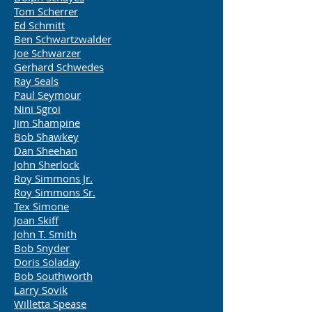
Tom Scherrer
Ed Schmitt
Ben Schwartzwalder
Joe Schwarzer
Gerhard Schwedes
Ray Seals
Paul Seymour
Nini Sgroi
Jim Shampine
Bob Shawkey
Dan Sheehan
John Sherlock
Roy Simmons Jr.
Roy Simmons Sr.
Tex Simone
Joan Skiff
John T. Smith
Bob Snyder
Doris Soladay
Bob Southworth
Larry Sovik
Willetta Spease