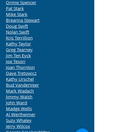
Ormie Spencer
Pat Stark
Mike Stark
Breanna Stewart
Doug Swift
Nolan Swift
Kris Terrillion
Kathy Taylor
Greg Tearney
Jim Ten Eyck
Joe Tesori
Joan Thornton
Dave Tretowicz
Kathy Urschel
Bud VanderVeer
Mark Wadach
Jimmy Walsh
John Ward
Madge Wells
Al Wertheimer
Suzy Whaley
Jerry Wilcox