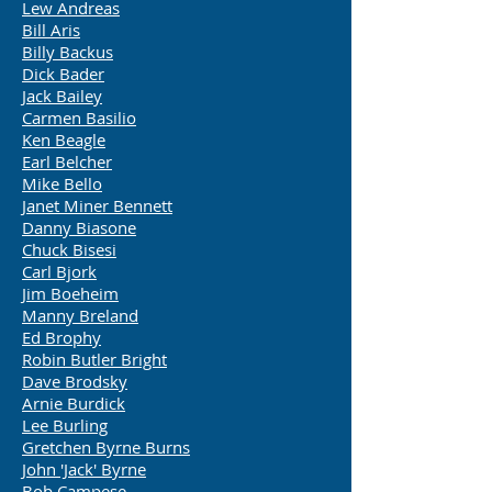
Lew Andreas
Bill Aris
Billy Backus
Dick Bader
Jack Bailey
Carmen Basilio
Ken Beagle
Earl Belcher
Mike Bello
Janet Miner Bennett
Danny Biasone
Chuck Bisesi
Carl Bjork
Jim Boeheim
Manny Breland
Ed Brophy
Robin Butler Bright
Dave Brodsky
Arnie Burdick
Lee Burling
Gretchen Byrne Burns
John 'Jack' Byrne
Bob Campese