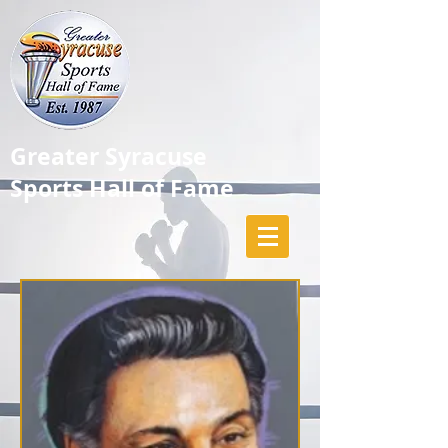
Greater Syracuse
Sports Hall of Fame