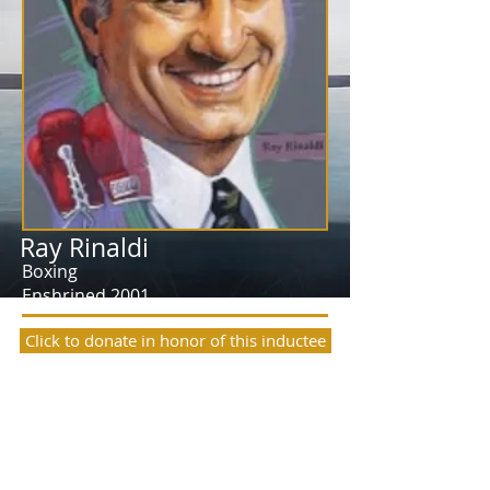
Ray Rinaldi
Boxing
Enshrined 2001
Click to donate in honor of this inductee
Ray Rinaldi’s long association with boxing
dates back to 1954 during his days in the
Army when he became the head coach
and trainer of the division boxing team in
Germany. His boxers traveled throughout
the European Theater of Operation and