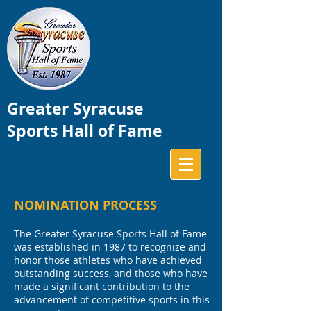
Greater Syracuse
Sports Hall of Fame
NOMINATION PROCESS
The Greater Syracuse Sports Hall of Fame
was established in 1987 to recognize and
honor those athletes who have achieved
outstanding success, and those who have
made a significant contribution to the
advancement of competitive sports in this