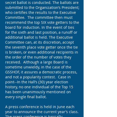
secret ballot is conducted. The ballots are
submitted to the Organization’s President;
who certifies the results to the Executive
Committee. The committee then must
recommend the top SIX vote getters to the
board for induction. In the event of ties
for the sixth and last position, a runoff or
additional ballot is held. The Executive
Committee can, at its discretion, accept
the seventh place vote getter once the tie
is broken, or even additional recipients in
the order of the number of votes they
received. Although a large Board is
sometime unwieldy, in the case of the
GSSHOF, it assures a democratic process,
and not a popularity contest. Case in
point--In the Hall’s (30) year election
history, no one individual of the Top 15
has been unanimously mentioned on
every single final ballot.
A press conference is held in June each
year to announce the current year’s class.
The press conference is typically