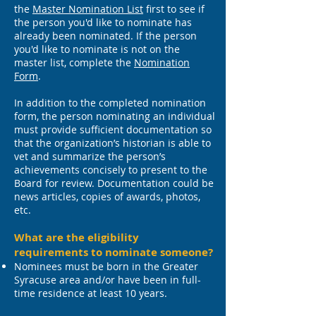
the
Master Nomination List
first to see if
the person you'd like to nominate has
already been nominated. If the person
you'd like to nominate is not on the
master list, complete the
Nomination
Form
.
In addition to the completed nomination
form, the person nominating an individual
must provide sufficient documentation so
that the organization’s historian is able to
vet and summarize the person’s
achievements concisely to present to the
Board for review. Documentation could be
news articles, copies of awards, photos,
etc.
What are the eligibility
requirements to nominate someone?
Nominees must be born in the Greater
Syracuse area and/or have been in full-
time residence at least 10 years.