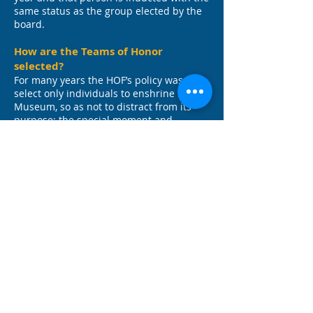
same status as the group elected by the
board.
How are the Teams of Honor
selected?
For many years the HOF’s policy was to
select only individuals to enshrine in its
Museum, so as not to distract from its
purpose; the special moment and
singular honor it was bestowing at its
induction ceremony.
However, over time the Board’s position
changed, feeling that so many worthy
athletes had contributed mightily to the
success of their teams but might never
receive an individual accolade. Thus, in
2006, the Team of Honor designation was
born. The Board elects one team for its
achievement(s) in a single or over a period
of years. For example, the CBA football
teams of the early 50s. The Board is not
obligated to elect a team for this