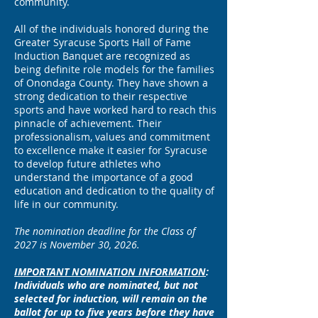
community.
All of the individuals honored during the
Greater Syracuse Sports Hall of Fame
Induction Banquet are recognized as
being definite role models for the families
of Onondaga County. They have shown a
strong dedication to their respective
sports and have worked hard to reach this
pinnacle of achievement. Their
professionalism, values and commitment
to excellence make it easier for Syracuse
to develop future athletes who
understand the importance of a good
education and dedication to the quality of
life in our community.
The nomination deadline for the Class of
2027 is November 30, 2026.
IMPORTANT NOMINATION INFORMATION
:
Individuals who are nominated, but not
selected for induction, will remain on the
ballot for up to five years before they have