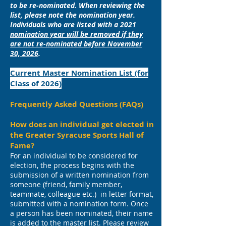
to be re-nominated. When reviewing the
list, please note the nomination year.
Individuals who are listed with a 2021
nomination year will be removed if they
are not re-nominated before November
30, 2026
.
Current Master Nomination List (for
Class of 2026)
Frequently Asked Questions (FAQs)
How does an individual get elected in
the Greater Syracuse Sports Hall of
Fame?
For an individual to be considered for
election, the process begins with the
submission of a written nomination from
someone (friend, family member,
teammate, colleague etc.) in letter format,
submitted with a nomination form. Once
a person has been nominated, their name
is added to the master list. Please review