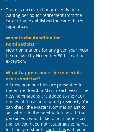
There is no restriction presently on a
waiting period for retirement from the
career that established the candidate’s
reputation.
What is the deadline for
nominations?
New nominations for any given year must
be received by November 30th – without
exception.
What happens once the materials
are submitted?
All new nominee bios are presented to
the entire Board in March each year. The
new nominations are added to the 400+
names of those nominated previously. You
can check the
Master Nomination List
to
see who is in the nomination pool.
If the
person you would like to nominate is on
the list, you need not resubmit the name.
Instead, you should
contact us
with your