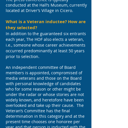
conducted at the Hall’s Museum, currently
located at Driver’s Village in Cicero.
What is a Veteran inductee? How are
they selected?
In addition to the guaranteed six entrants
each year, The HOF also elects a veteran,
i.e., someone whose career achievements
occurred predominantly at least 50 years
.
prior to selection
An independent committee of Board
members is appointed, compromised of
media veterans and those on the Board
with personal knowledge of candidates
who for some reason or other might be
under the radar or whose stories are not
widely known, and heretofore have been
overlooked and take up their cause. The
Veteran’s Committee has the final
determination in this category and at the
present time chooses one honoree per
year and that person is inducted with the