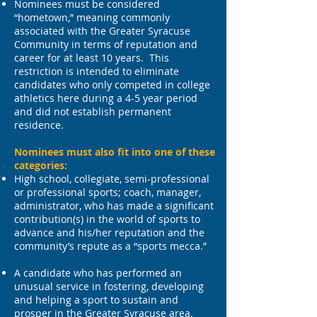
Nominees must be considered
“hometown,” meaning commonly
associated with the Greater Syracuse
Community in terms of reputation and
career for at least 10 years. This
restriction is intended to eliminate
candidates who only competed in college
athletics here during a 4-5 year period
and did not establish permanent
residence.
Nominees must also fit into one of these
categories:
High school, collegiate, semi-professional
or professional sports; coach, manager,
administrator, who has made a significant
contribution(s) in the world of sports to
advance and his/her reputation and the
community’s repute as a “sports mecca.”
A candidate who has performed an
unusual service in fostering, developing
and helping a sport to sustain and
prosper in the Greater Syracuse area.