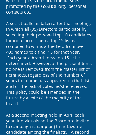
website, posts on social media sites
promoted by the GSSHOF org., personal
contacts etc.
A secret ballot is taken after that meeting,
in which all (35) Directors participate by
selecting their personal top 10 candidates
for induction. Then a top 15 list is
compiled to winnow the field from over
400 names to a final 15 for that year.
Each year a brand- new top 15 list is
determined. However, at the present time,
no one is removed from the master list of
nominees, regardless of the number of
years the name has appeared on that list
and or the lack of votes he/she receives.
This policy could be amended in the
future by a vote of the majority of the
board.
At a second meeting held in April each
year, individuals on the Board are invited
to campaign (champion) their favorite
candidate among the finalists. A second