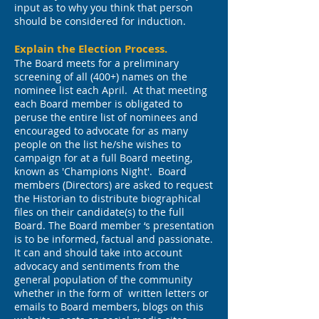
input as to why you think that person
should be considered for induction.
Explain the Election Process.
The Board meets for a preliminary
screening of all (400+) names on the
nominee list each April. At that meeting
each Board member is obligated to
peruse the entire list of nominees and
encouraged to advocate for as many
people on the list he/she wishes to
campaign for at a full Board meeting,
known as 'Champions Night'. Board
members (Directors) are asked to request
the Historian to distribute biographical
files on their candidate(s) to the full
Board. The Board member ‘s presentation
is to be informed, factual and passionate.
It can and should take into account
advocacy and sentiments from the
general population of the community
whether in the form of written letters or
emails to Board members, blogs on this