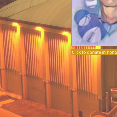
Click to donate in hono