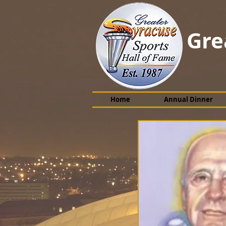
Gre
Home
Annual Dinner