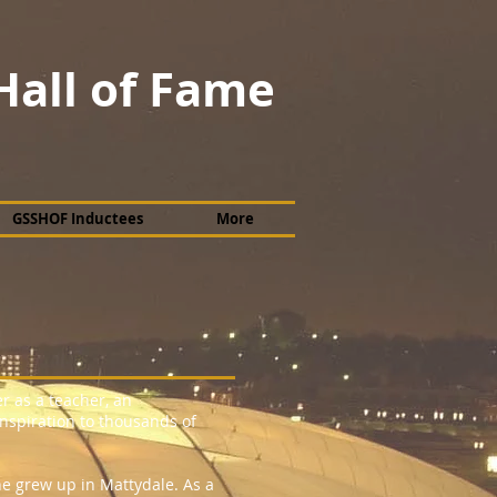
Hall of Fame
GSSHOF Inductees
More
r as a teacher, an
nspiration to thousands of
 grew up in Mattydale. As a