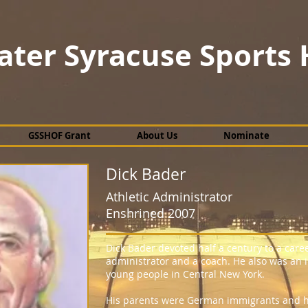
ater Syracuse Sports 
GSSHOF Grant
About Us
Nominate
Dick Bader
Athletic Administrator
Enshrined 2007
Dick Bader devoted half a century to a caree
administrator and a coach. He also was an i
young people in Central New York.
His parents were German immigrants and he