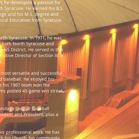
m, he developed a passion for
th Syracuse. He earned his B.S.
llege and his M.S. degree and
ysical Education from Syracuse
orth Syracuse. In 1971, he was
or both North Syracuse and
-NS District. He served in this
tive Director of Section III, a
6.
 most versatile and successful
d baseball. He enjoyed his
e his 1967 team won the
ams posted 43-game win streak,
nondaga League Baseball
esident and President, plus a
his professional work. He has
ith his church, his community