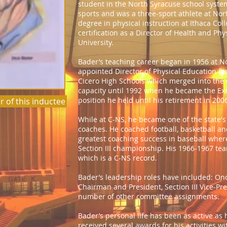
student in the North Syracuse school syste
sports and was a three-sport athlete at Nor
degree in physical instruction at Ithaca Co
certification as a Director of Health and Ph
University.
Bader’s teaching career began in 1956 at N
appointed Director of Physical Education f
Cicero High Schools which merged into the C
capacity until 1992 when he became the Execu
position he held until his retirement in 200
r of this inductee
While at C-NS, he became one of the state's
coaches. He coached football, basketball an
greatest coaching success in baseball wher
Section III championship. His 1966-1967 te
which is a C-NS record.
Bader’s leadership roles have included: O
Chairman and President, Section III Vice-Pr
number of other committee assignments.
Bader’s personal life has been as active as 
received several awards for his activities w