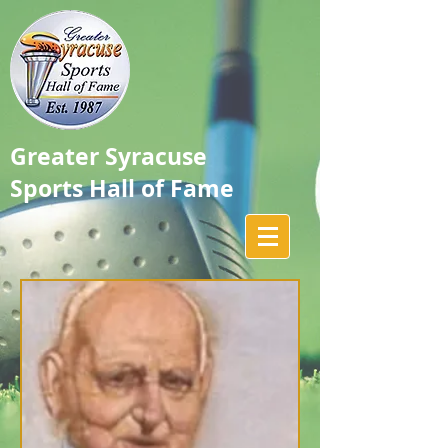
Greater Syracuse
Sports Hall of Fame