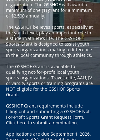
organization. The GSSHOF will award a
minimum of one (1) grant for a minimum
of $2,500 annually.
The GSSHOF believes sports, especially at
the youth level, play an important role in
a student/athlete’s life. The GSSHOF
Sports Grant is designed to assist youth
sports organizations making a difference
in the local community through athletics.
The GSSHOF Grant is available to
qualifying not-for-profit local youth
sports organizations. Travel, elite, AAU, JV
or varsity sports or training programs are
NOT eligible for the GSSHOF Sports
Grant.
GSSHOF Grant requirements include
filling out and submitting a GSSHOF Not-
For-Profit Sports Grant Request Form.
Click here to submit a nomination
.
Applications are due September 1, 2026.
The recipient(s) will be notified in