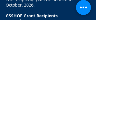
October, 2026.
GSSHOF Grant Recipients
2024:
The Jon Diaz Community Center
2025:
Onondaga Valley Lacrosse
Association
Contact GSSHOF:
16 Orangewood Dr.
Liverpool, NY 13090
hello@greatersyracusesportshallof
fame.com
315-622-4700
Follow
Us:
© 2016. All rights reserved.