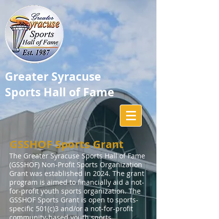
Greater Syracuse
Sports Hall of Fame
GSSHOF Sports Grant
The Greater Syracuse Sports Hall of Fame
(GSSHOF) Non-Profit Sports Organization
Grant was established in 2024. The grant
program is aimed to financially aid a not-
for-profit youth sports organization. The
GSSHOF Sports Grant is open to sports-
specific 501(c)3 and/or a not-for-profit
community-based youth sports