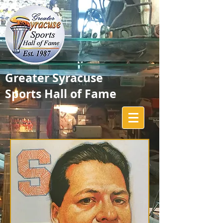
Greater Syracuse
Sports Hall of Fame