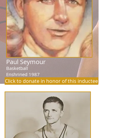
Paul Seymour
Basketball
Enshrined 1987
Click to donate in honor of this inductee