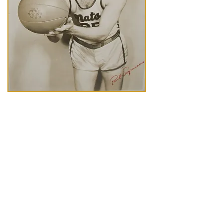
A fierce competitor on the court, Paul
Seymour was an integral part of the
Syracuse Nationals basketball franchise
as a player, a captain and a coach.
Seymour grew up in Toledo, Ohio, and
played for the University of Toledo before
embarking a professional career. He was
the youngest player to start a pro
basketball game at the age of 17. In 1947
after briefly playing for the Baltimore
Bullets, Seymour joined the Nats and
found a home in Syracuse.