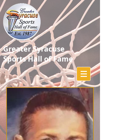
Greater Syracuse
Sports Hall of Fame