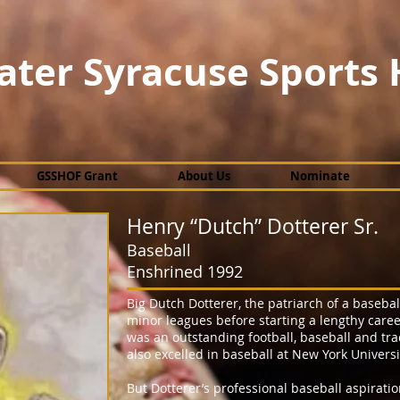
ater Syracuse Sports 
GSSHOF Grant
About Us
Nominate
Henry “Dutch” Dotterer Sr.
Baseball
Enshrined 1992
Big Dutch Dotterer, the patriarch of a baseball
minor leagues before starting a lengthy caree
was an outstanding football, baseball and tr
also excelled in baseball at New York Universi
But Dotterer’s professional baseball aspiratio