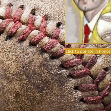
Click to donate in honor