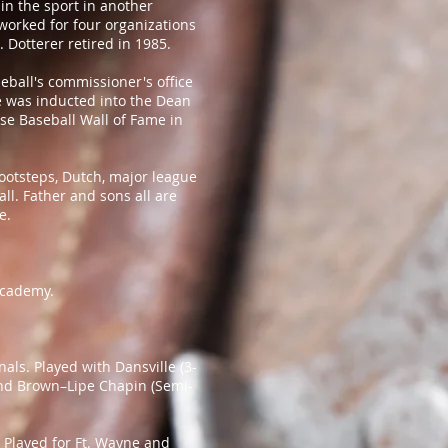
in the sport in another
 worked for four organizations
 Dotterer retired in 1985.
ball's commissioner's office
He was inducted into the Dean
se Baseball Wall of Fame in
footsteps, Dutch, major league
ll. Father and sons all are
e.
Academy.
nals. Played with Dansville (3-
and Brown–Lipe Chapin (Semi-
; Played for Ft. Wayne and