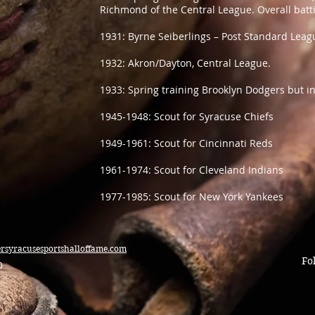
Richmond of the Central League. Overall batti
1931: Byrne Seiberlings – Post Standard Leag
1932: Akron/Dayton, Central League.
1933: Spring training Brooklyn Dodgers but i
1945-1948: Scout for Syracuse Chiefs
1949-1961: Scout for Cincinnati Reds
1961-1974: Scout for Cleveland Indians
1977-1985: Scout for New York Yankees
ersyracusesportshalloffame.com
Fo
0