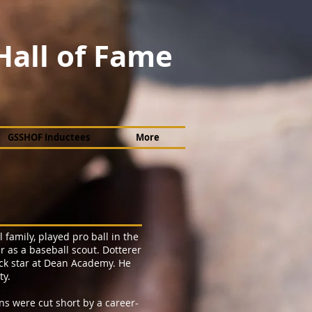
Hall of Fame
GSSHOF Inductees
More
 family, played pro ball in the
r as a baseball scout. Dotterer
ack star at Dean Academy. He
ty.
ns were cut short by a career-