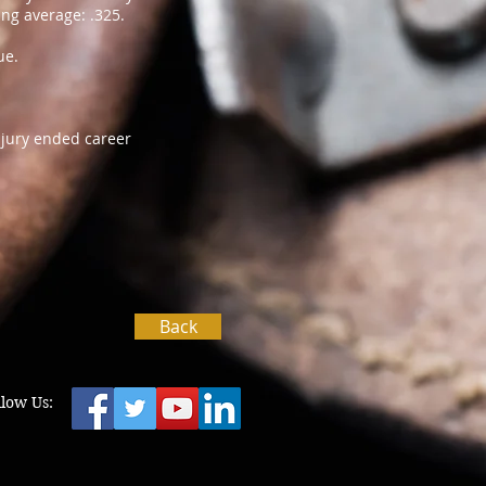
ng average: .325.
ue.
njury ended career
Back
llow Us: