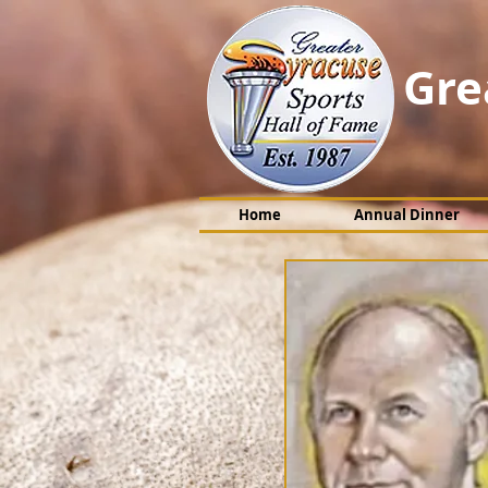
Gre
Home
Annual Dinner