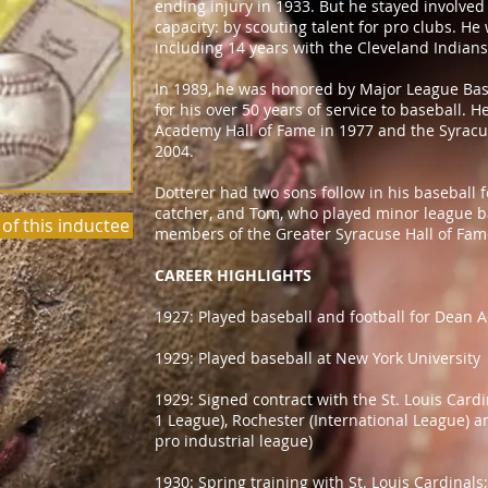
ending injury in 1933. But he stayed involved 
capacity: by scouting talent for pro clubs. He
including 14 years with the Cleveland Indians.
In 1989, he was honored by Major League Base
for his over 50 years of service to baseball. 
Academy Hall of Fame in 1977 and the Syracu
2004.
Dotterer had two sons follow in his baseball 
catcher, and Tom, who played minor league ba
 of this inductee
members of the Greater Syracuse Hall of Fam
CAREER HIGHLIGHTS
1927: Played baseball and football for Dean 
1929: Played baseball at New York University
1929: Signed contract with the St. Louis Cardi
1 League), Rochester (International League) 
pro industrial league)
1930: Spring training with St. Louis Cardinals