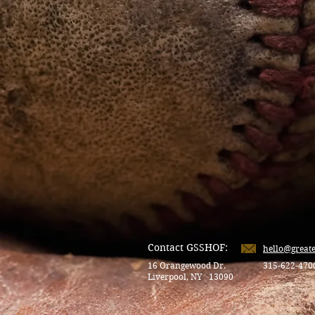
Contact GSSHOF:
hello@great
16 Orangewood Dr.
315-622-470
Liverpool, NY 13090