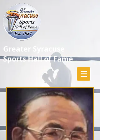
Greater Syracuse
Sports Hall of Fame