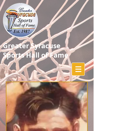
Greater Syracuse
Sports Hall of Fame