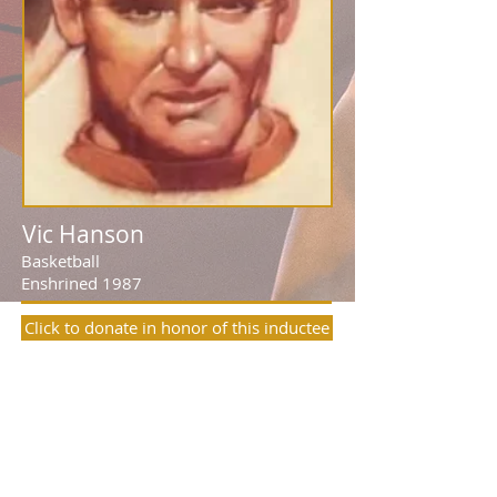
Vic Hanson
Basketball
Enshrined 1987
Click to donate in honor of this inductee
Many, including renowned author
Grantland Rice, recognized Vic Hanson as
Syracuse University’s best all-around
athlete. As a three-sport star for the
Orangemen, he was a nine-time
letterwinner, a three-sport captain, a