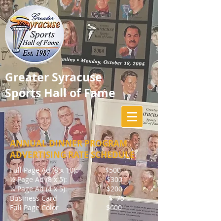
Greater Syracuse
Sports Hall of Fame
ANNUAL DINNER PROGRAM
ADVERTISING RATE SCHEDULE
Full Page Ad (8 x 10): $500
½ Page Ad (8 x 5): $300
¼ Page Ad (4 x 5): $200
Business Card $ 75
Full Page Color $600