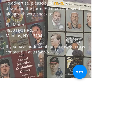
To advertise, please click
HERE
to
download the form. Fill it out and send it
along with your check to:
Bill Motto
4830 Hyde Rd.
Manlius, NY 13104
If you have additional questions, you may
contact Bill at
315-657-3718
Contact GSSHOF:
16 Orangewood Dr.
Liverpool, NY 13090
hello@greatersyracusesportshallof
fame.com
315-622-4700