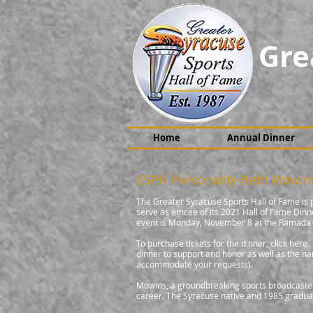
Gre
Home
Annual Dinner
ESPN Personality Beth Mowin
The Greater Syracuse Sports Hall of Fame is
serve as emcee of its 2021 Hall of Fame Din
event is Monday, November 8 at the Ramada b
To purchase tickets for the dinner, click her
dinner to support and honor as well as the na
accommodate your requests).
Mowins, a groundbreaking sports broadcaster,
career. The Syracuse native and 1985 gradua