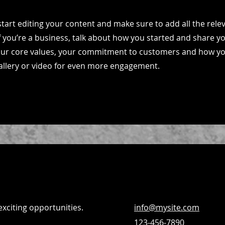
start editing your content and make sure to add all the relev
If you’re a business, talk about how you started and share y
your core values, your commitment to customers and how y
allery or video for even more engagement.
exciting opportunities.
info@mysite.com
123-456-7890