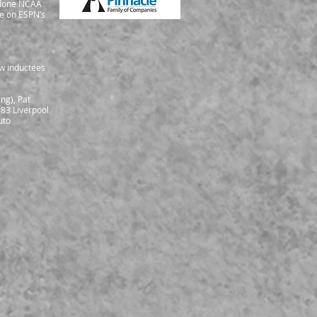
o done NCAA
me on ESPN’s
ew inductees
ng), Pat
983 Liverpool
uto