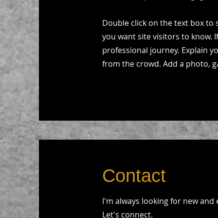
Double click on the text box to 
you want site visitors to know. 
professional journey. Explain 
from the crowd. Add a photo, g
Contact
I'm always looking for new and 
Let's connect.