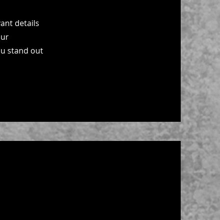
ant details
our
ou stand out