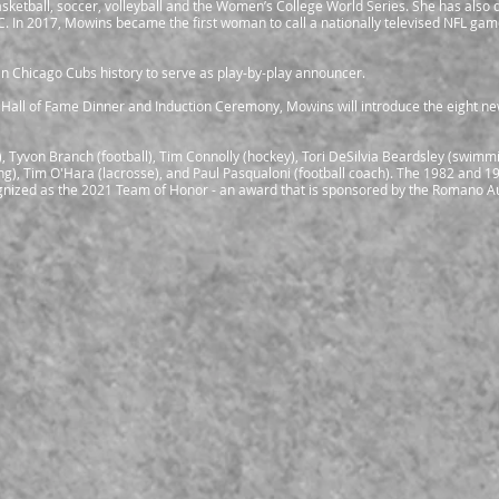
ketball, soccer, volleyball and the Women’s College World Series. She has als
BC. In 2017, Mowins became the first woman to call a nationally televised NFL ga
n Chicago Cubs history to serve as play-by-play announcer.
 Hall of Fame Dinner and Induction Ceremony, Mowins will introduce the eight n
), Tyvon Branch (football), Tim Connolly (hockey), Tori DeSilvia Beardsley (swimmi
stling), Tim O'Hara (lacrosse), and Paul Pasqualoni (football coach). The 1982 and 1
ognized as the 2021 Team of Honor - an award that is sponsored by the Romano A