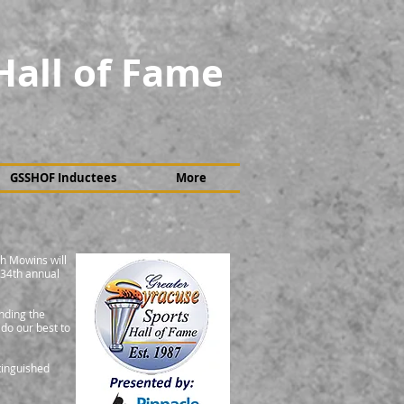
Hall of Fame
GSSHOF Inductees
More
h Mowins will
 34th annual
nding the
 do our best to
tinguished