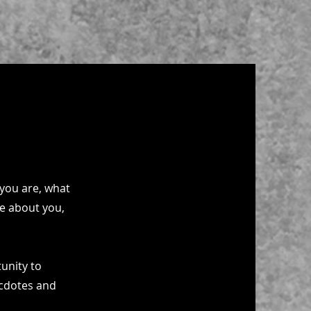
 you are, what
re about you,
tunity to
ecdotes and