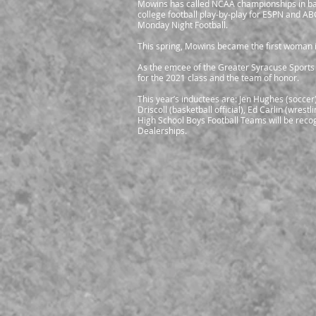
Mowins has called NCAA championships in bas
college football play-by-play for ESPN and A
Monday Night Football.
This spring, Mowins became the first woman i
As the emcee of the Greater Syracuse Sports
for the 2021 class and the team of honor.
This year’s inductees are: Jen Hughes (soccer
Driscoll (basketball official), Ed Carlin (wre
High School Boys Football Teams will be rec
Dealerships.