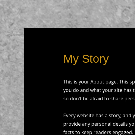
My Story
This is your About page. This s
you do and what your site has t
so don’t be afraid to share pers
Every website has a story, and y
provide any personal details yo
facts to keep readers engaged.