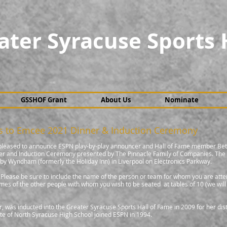
ater Syracuse Sports 
GSSHOF Grant
About Us
Nominate
s to Emcee 2021 Dinner & Induction Ceremony
 pleased to announce ESPN play-by-play announcer and Hall of Fame member Bet
ner and Induction Ceremony presented by The Pinnacle Family of Companies. The
y Wyndham (formerly the Holiday Inn) in Liverpool on Electronics Parkway.
e. Please be sure to include the name of the person or team for whom you are atte
mes of the other people with whom you wish to be seated at tables of 10 (we will
 was inducted into the Greater Syracuse Sports Hall of Fame in 2009 for her dis
te of North Syracuse High School joined ESPN in 1994.