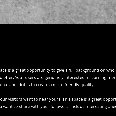
pace is a great opportunity to give a full background on who
o offer. Your users are genuinely interested in learning mo
onal anecdotes to create a more friendly quality.
our visitors want to hear yours. This space is a great oppor
u want to share with your followers. Include interesting an